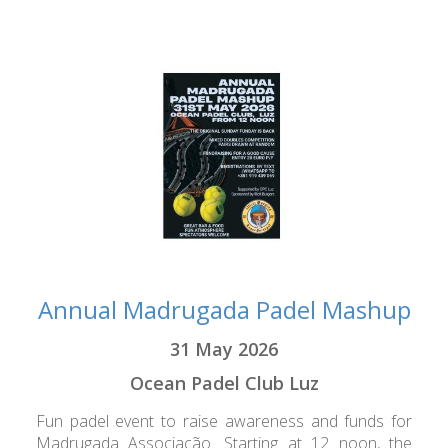
Annual Madrugada Padel Mashup
31 May 2026
Ocean Padel Club Luz
Fun padel event to raise awareness and funds for
Madrugada Associação. Starting at 12 noon, the