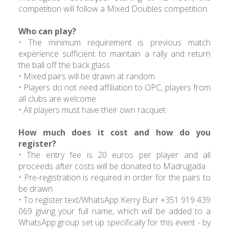
competition will follow a Mixed Doubles competition.
Who can play?
• The minimum requirement is previous match
experience sufficient to maintain a rally and return
the ball off the back glass
• Mixed pairs will be drawn at random
• Players do not need affiliation to OPC, players from
all clubs are welcome
• All players must have their own racquet
How much does it cost and how do you
register?
• The entry fee is 20 euros per player and all
proceeds after costs will be donated to Madrugada
• Pre-registration is required in order for the pairs to
be drawn
• To register text/WhatsApp Kerry Burr +351 919 439
069 giving your full name, which will be added to a
WhatsApp group set up specifically for this event - by