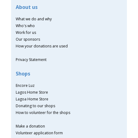
About us
What we do and why
Who's who
Work for us
Our sponsors
How your donations are used
Privacy Statement
Shops
Encore Luz
Lagos Home Store
Lagoa Home Store
Donating to our shops
How to volunteer for the shops
Make a donation
Volunteer application form