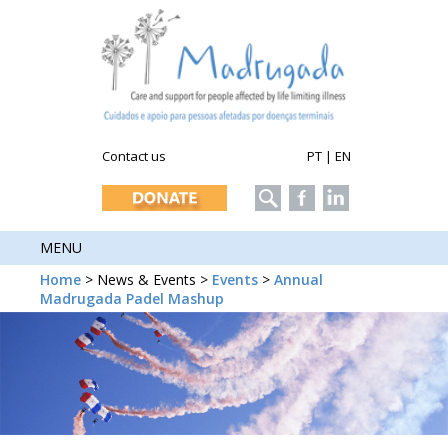
Contact us
PT
|
EN
MENU
Home
> News & Events >
Events
>
Annual
Madrugada Padel Mashup