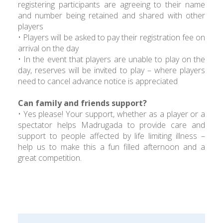
registering participants are agreeing to their name
and number being retained and shared with other
players
• Players will be asked to pay their registration fee on
arrival on the day
• In the event that players are unable to play on the
day, reserves will be invited to play – where players
need to cancel advance notice is appreciated
Can family and friends support?
• Yes please! Your support, whether as a player or a
spectator helps Madrugada to provide care and
support to people affected by life limiting illness –
help us to make this a fun filled afternoon and a
great competition.