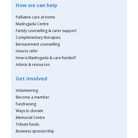
How we can help
Palliative care at home
Madrugada Centre
Family counselling & carer support
Complimentary therapies
Bereavement counselling
How to refer
How is Madrugada & care funded?
Advice & resources
Get involved
Volunteering
Become a member
Fundraising
Ways to donate
Memorial Centre
Tribute funds
Business sponsorship